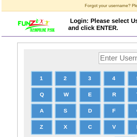
Forgot your username? Ple
Login: Please select 
and click ENTER.
1
2
3
4
Q
W
E
R
A
S
D
F
Z
X
C
V